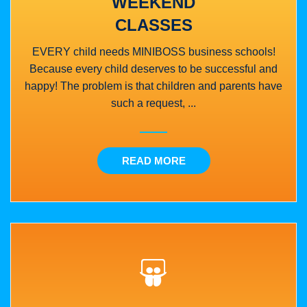
WEEKEND
CLASSES
EVERY child needs MINIBOSS business schools!
Because every child deserves to be successful and
happy! The problem is that children and parents have
such a request, ...
READ MORE