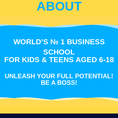
ABOUT
WORLD’S № 1 BUSINESS
SCHOOL
FOR KIDS & TEENS AGED 6-18
UNLEASH YOUR FULL POTENTIAL!
BE A BOSS!