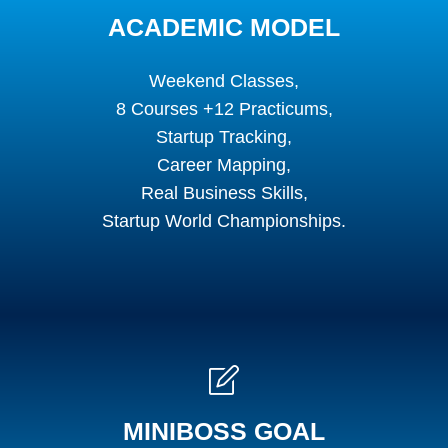
ACADEMIC MODEL
Weekend Classes,
8 Courses +12 Practicums,
Startup Tracking,
Career Mapping,
Real Business Skills,
Startup World Championships.
MINIBOSS GOAL