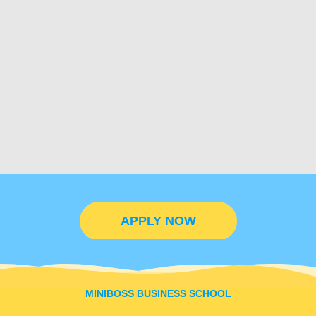
APPLY NOW
MINIBOSS BUSINESS SCHOOL