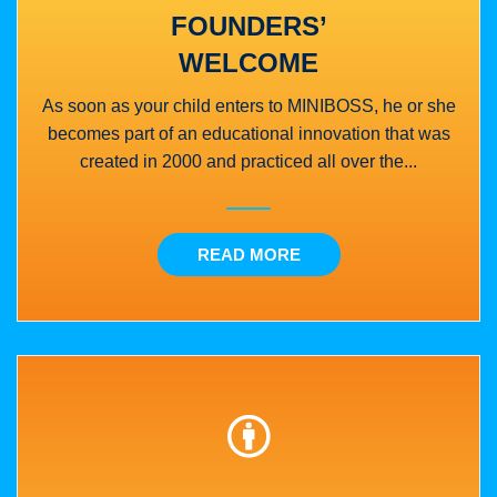
FOUNDERS’
WELCOME
As soon as your child enters to MINIBOSS, he or she
becomes part of an educational innovation that was
created in 2000 and practiced all over the...
READ MORE