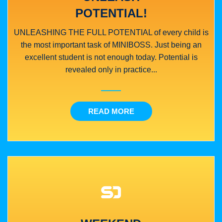
POTENTIAL!
UNLEASHING THE FULL POTENTIAL of every child is
the most important task of MINIBOSS. Just being an
excellent student is not enough today. Potential is
revealed only in practice...
READ MORE