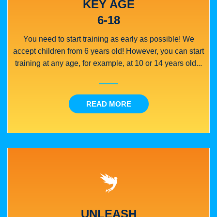
KEY AGE
6-18
You need to start training as early as possible! We
accept children from 6 years old! However, you can start
training at any age, for example, at 10 or 14 years old...
READ MORE
UNLEASH