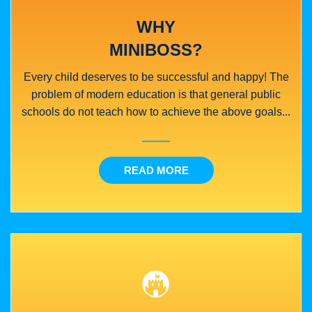
WHY
MINIBOSS?
Every child deserves to be successful and happy! The
problem of modern education is that general public
schools do not teach how to achieve the above goals...
READ MORE