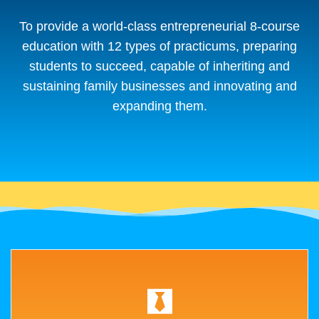
To provide a world-class entrepreneurial 8-course
education with 12 types of practicums, preparing
students to succeed, capable of inheriting and
sustaining family businesses and innovating and
expanding them.