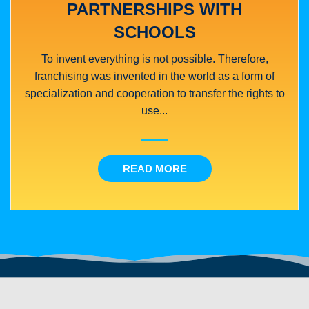
PARTNERSHIPS WITH
SCHOOLS
To invent everything is not possible. Therefore,
franchising was invented in the world as a form of
specialization and cooperation to transfer the rights to
use...
READ MORE