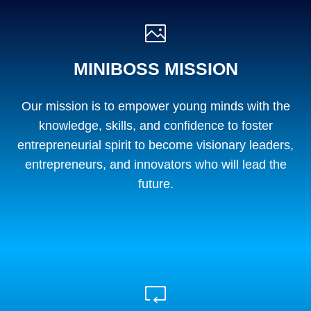
MINIBOSS MISSION
Our mission is to empower young minds with the
knowledge, skills, and confidence to foster
entrepreneurial spirit to become visionary leaders,
entrepreneurs, and innovators who will lead the
future.